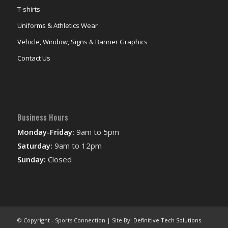
T-shirts
Uniforms & Athletics Wear
Vehicle, Window, Signs & Banner Graphics
Contact Us
Business Hours
Monday-Friday:
9am to 5pm
Saturday:
9am to 12pm
Sunday:
Closed
© Copyright - Sports Connection | Site By:
Definitive Tech Solutions