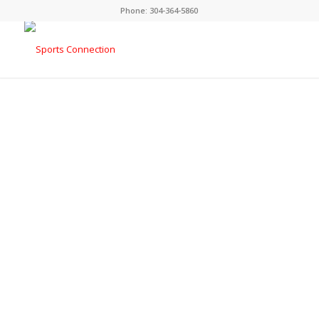
Phone:
304-364-5860