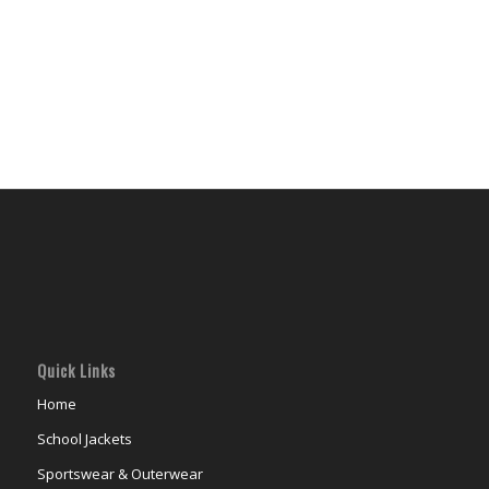
Quick Links
Home
School Jackets
Sportswear & Outerwear