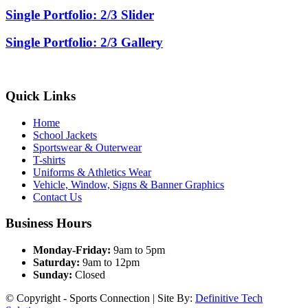
Single Portfolio: 2/3 Slider
Single Portfolio: 2/3 Gallery
Quick Links
Home
School Jackets
Sportswear & Outerwear
T-shirts
Uniforms & Athletics Wear
Vehicle, Window, Signs & Banner Graphics
Contact Us
Business Hours
Monday-Friday:
9am to 5pm
Saturday:
9am to 12pm
Sunday:
Closed
© Copyright - Sports Connection | Site By:
Definitive Tech