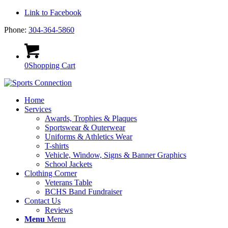
Link to Facebook
Phone:
304-364-5860
0
Shopping Cart
Home
Services
Awards, Trophies & Plaques
Sportswear & Outerwear
Uniforms & Athletics Wear
T-shirts
Vehicle, Window, Signs & Banner Graphics
School Jackets
Clothing Corner
Veterans Table
BCHS Band Fundraiser
Contact Us
Reviews
Menu
Menu