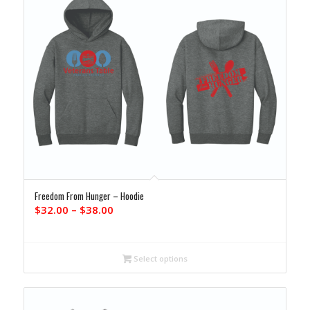
Freedom From Hunger – Hoodie
Price
$
32.00
–
$
38.00
range:
$32.00
through
Select options
$38.00