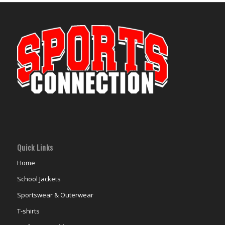
Quick Links
Home
School Jackets
Sportswear & Outerwear
T-shirts