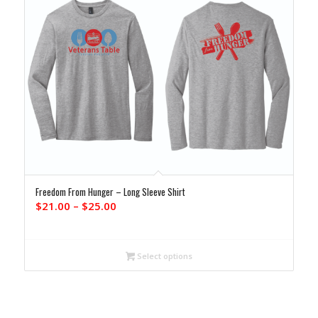
Freedom From Hunger – Long Sleeve Shirt
Price
$
21.00
–
$
25.00
range:
$21.00
through
Select options
$25.00