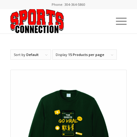
Phone:
304-364-5860
Sort by
Default
Display
15 Products per page