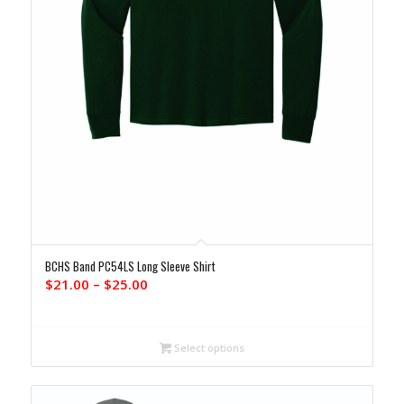
BCHS Band PC54LS Long Sleeve Shirt
Price
$
21.00
–
$
25.00
range:
$21.00
through
Select options
$25.00