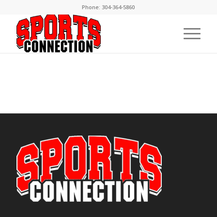
Phone:
304-364-5860