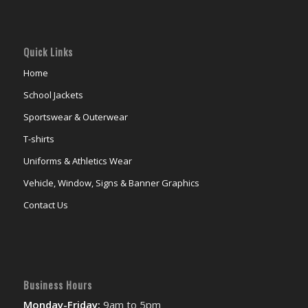
Quick Links
Home
School Jackets
Sportswear & Outerwear
T-shirts
Uniforms & Athletics Wear
Vehicle, Window, Signs & Banner Graphics
Contact Us
Business Hours
Monday-Friday:
9am to 5pm