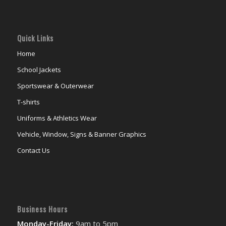
Quick Links
Home
School Jackets
Sportswear & Outerwear
T-shirts
Uniforms & Athletics Wear
Vehicle, Window, Signs & Banner Graphics
Contact Us
Business Hours
Monday-Friday:
9am to 5pm