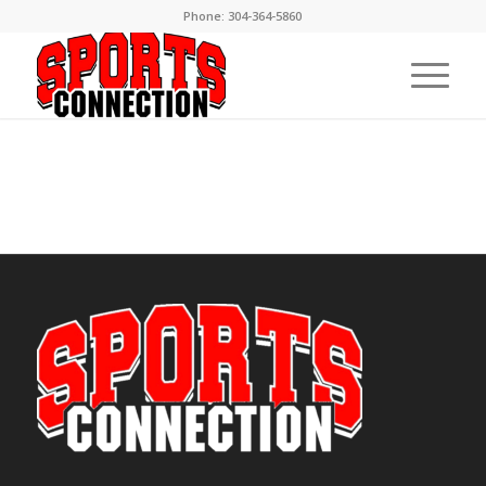
Phone:
304-364-5860